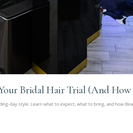
our Bridal Hair Trial (And How t
edding-day style. Learn what to expect, what to bring, and how Be