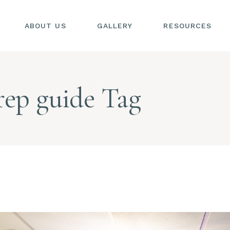
ABOUT US
GALLERY
RESOURCES
SIONS
S
rep guide Tag
SIONS
L
S
AL