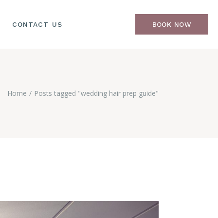
CONTACT US
BOOK NOW
Home
Posts tagged "wedding hair prep guide"