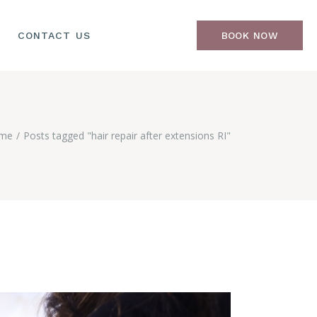
CONTACT US
BOOK NOW
me
Posts tagged "hair repair after extensions RI"