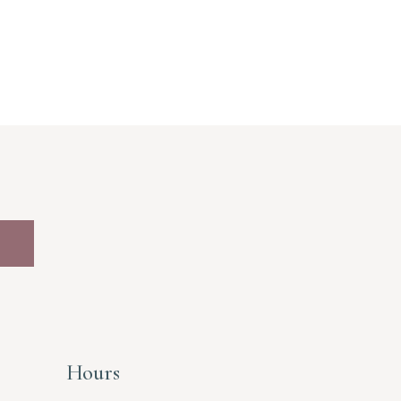
Hours