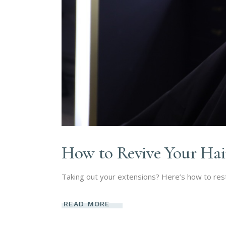
How to Revive Your Hai
Taking out your extensions? Here’s how to resto
READ MORE