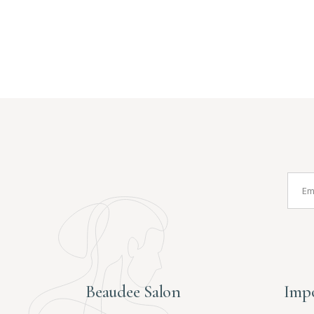
Beaudee Salon
Impo