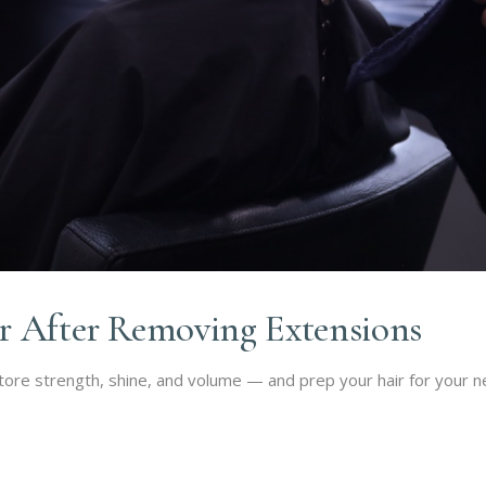
r After Removing Extensions
re strength, shine, and volume — and prep your hair for your nex