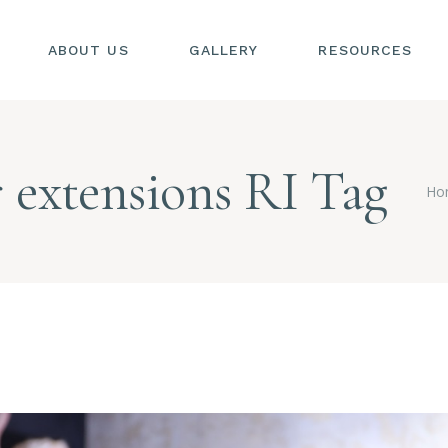
ABOUT US
GALLERY
RESOURCES
SIONS
S
er extensions RI Tag
SIONS
Ho
L
S
AL