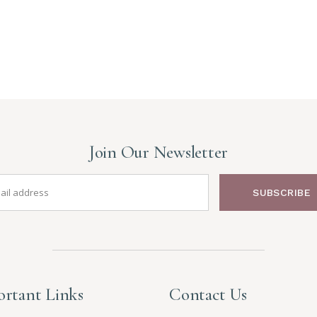
Join Our Newsletter
SUBSCRIBE
rtant Links
Contact Us