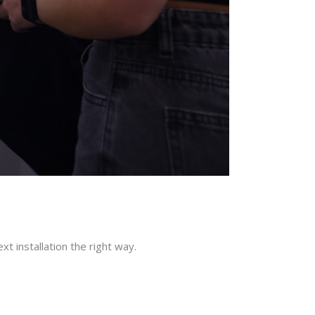
t installation the right way.