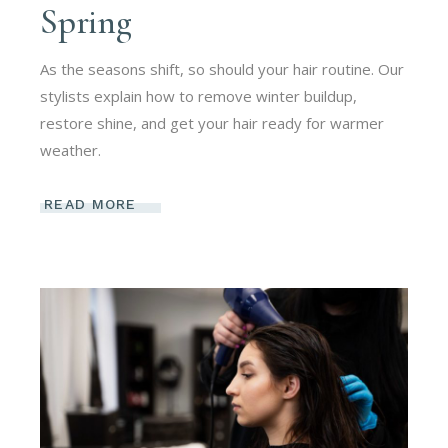
Spring
As the seasons shift, so should your hair routine. Our
stylists explain how to remove winter buildup,
restore shine, and get your hair ready for warmer
weather.
READ MORE