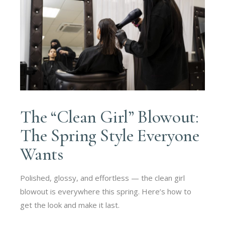
The “Clean Girl” Blowout:
The Spring Style Everyone
Wants
Polished, glossy, and effortless — the clean girl
blowout is everywhere this spring. Here’s how to
get the look and make it last.