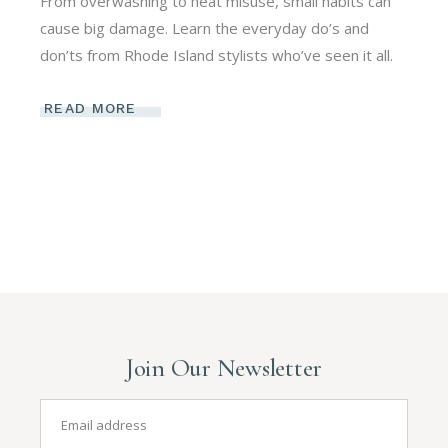
From overwashing to heat misuse, small habits can
cause big damage. Learn the everyday do’s and
don’ts from Rhode Island stylists who’ve seen it all.
READ MORE
Join Our Newsletter