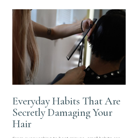
Everyday Habits That Are
Secretly Damaging Your
Hair