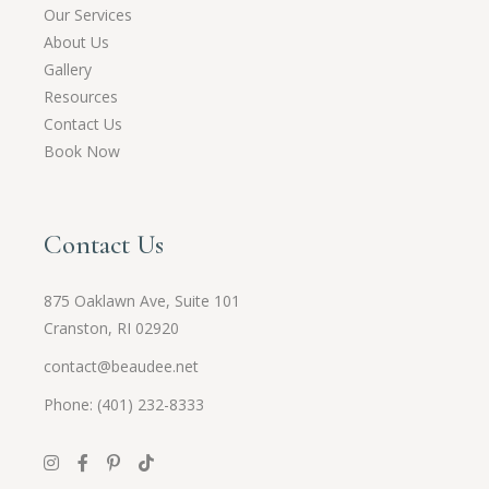
Our Services
About Us
Gallery
Resources
Contact Us
Book Now
Contact Us
875 Oaklawn Ave, Suite 101
Cranston, RI 02920
contact@beaudee.net
Phone: (401) 232-8333