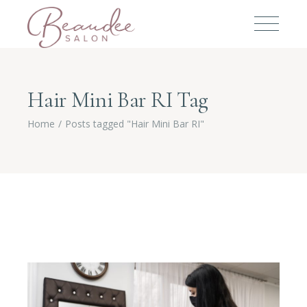
Hair Mini Bar RI Tag
Home
Posts tagged "Hair Mini Bar RI"