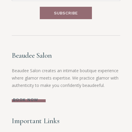
SUBSCRIBE
Beaudee Salon
Beaudee Salon creates an intimate boutique experience
where glamor meets expertise. We practice glamor with
authenticity to make you confidently beaudeeful.
BOOK NOW
Important Links