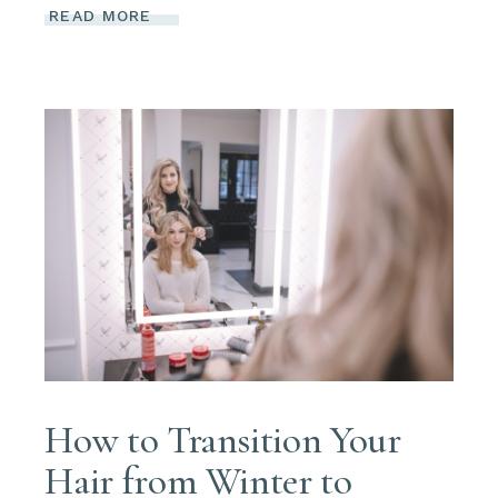
READ MORE
How to Transition Your
Hair from Winter to