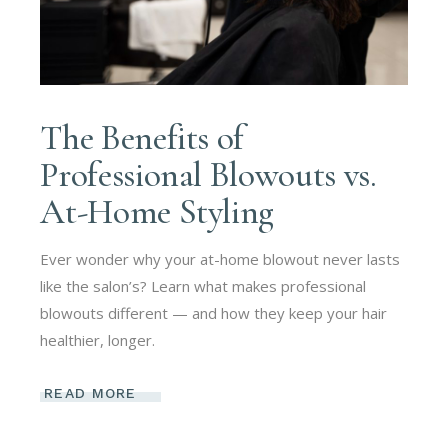
The Benefits of
Professional Blowouts vs.
At-Home Styling
Ever wonder why your at-home blowout never lasts
like the salon’s? Learn what makes professional
blowouts different — and how they keep your hair
healthier, longer.
READ MORE