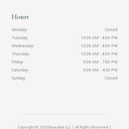
Hours
Monday
Closed
Tuesday
10:00 AM - 8:00 PM
Wednesday
10:00 AM - 8:00 PM
Thursday
10:00 AM - 8:00 PM
Friday
9:00 AM - 7:00 PM
Saturday
9:00 AM - 4:00 PM
Sunday
Closed
Copyright ©️ 2026
Beaudee LLC
| All Rights Reserved |