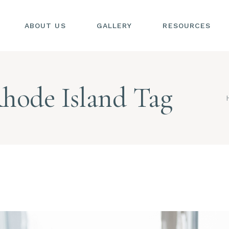
ABOUT US
GALLERY
RESOURCES
SIONS
S
hode Island Tag
SIONS
L
S
AL