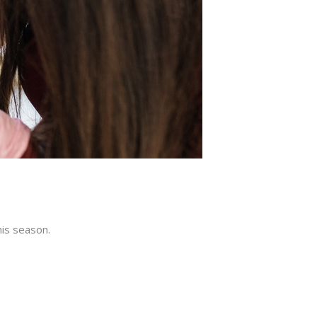
is season.