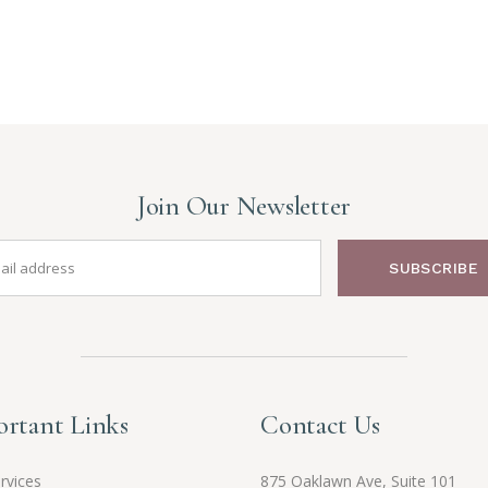
Join Our Newsletter
SUBSCRIBE
rtant Links
Contact Us
rvices
875 Oaklawn Ave, Suite 101