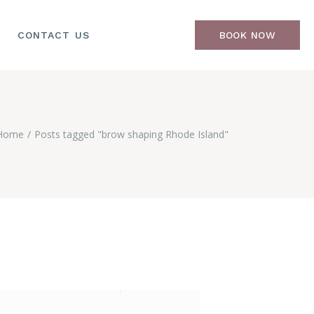
CONTACT US
BOOK NOW
Home
Posts tagged "brow shaping Rhode Island"