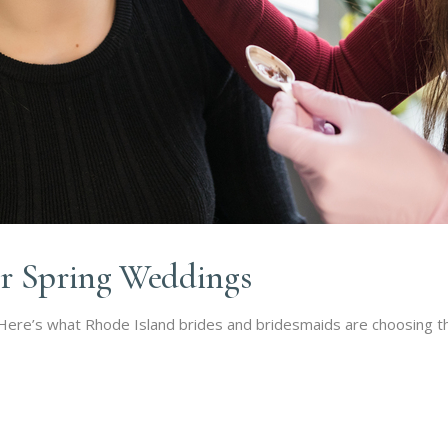
r Spring Weddings
 Here’s what Rhode Island brides and bridesmaids are choosing th