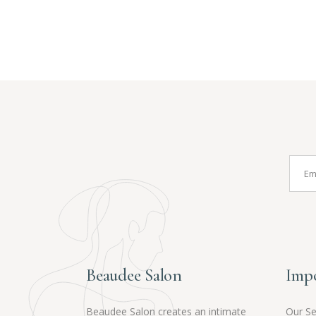
Beaudee Salon
Impo
Beaudee Salon creates an intimate
Our Se