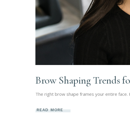
Brow Shaping Trends fo
The right brow shape frames your entire face.
READ MORE