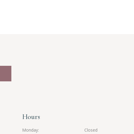
Hours
Monday
Closed