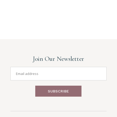
Join Our Newsletter
SUBSCRIBE