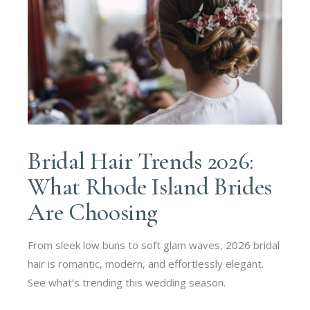
Bridal Hair Trends 2026:
What Rhode Island Brides
Are Choosing
From sleek low buns to soft glam waves, 2026 bridal
hair is romantic, modern, and effortlessly elegant.
See what’s trending this wedding season.