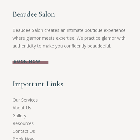
Beaudee Salon
Beaudee Salon creates an intimate boutique experience
where glamor meets expertise. We practice glamor with
authenticity to make you confidently beaudeeful.
BOOK NOW
Important Links
Our Services
About Us
Gallery
Resources
Contact Us
Book Now