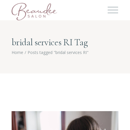
bridal services RI Tag
Home
Posts tagged "bridal services RI"