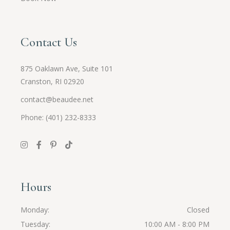
Contact Us
875 Oaklawn Ave, Suite 101
Cranston, RI 02920
contact@beaudee.net
Phone: (401) 232-8333
Hours
Monday
Closed
Tuesday
10:00 AM - 8:00 PM