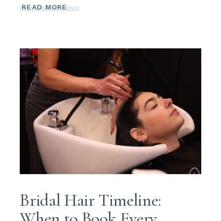
READ MORE
Bridal Hair Timeline:
When to Book Every