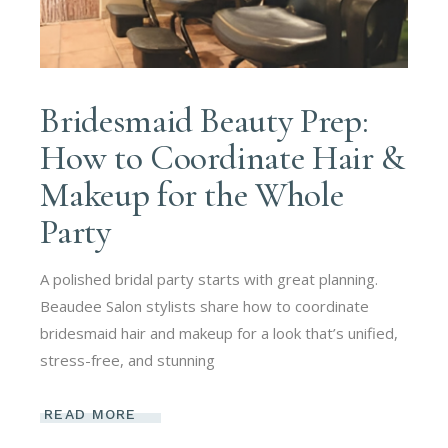
Bridesmaid Beauty Prep:
How to Coordinate Hair &
Makeup for the Whole
Party
A polished bridal party starts with great planning.
Beaudee Salon stylists share how to coordinate
bridesmaid hair and makeup for a look that’s unified,
stress-free, and stunning
READ MORE