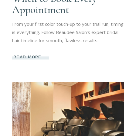
Appointment
From your first color touch-up to your trial run, timing
is everything. Follow Beaudee Salon’s expert bridal
hair timeline for smooth, flawless results.
READ MORE