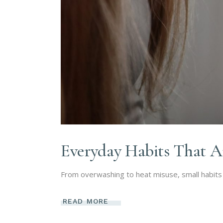
Everyday Habits That A
From overwashing to heat misuse, small habits 
READ MORE