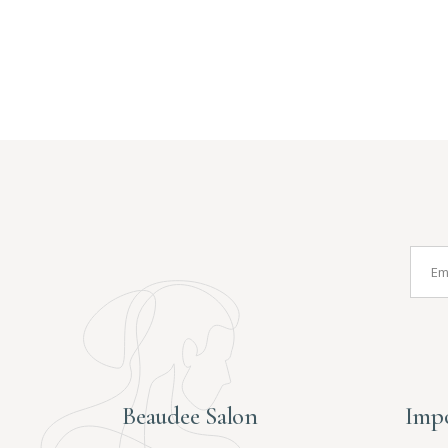
Beaudee Salon
Impo