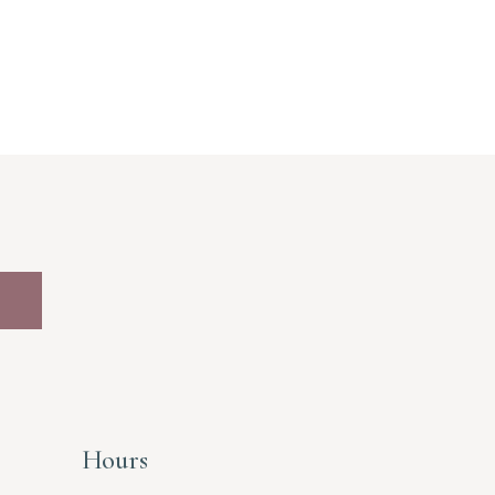
Hours