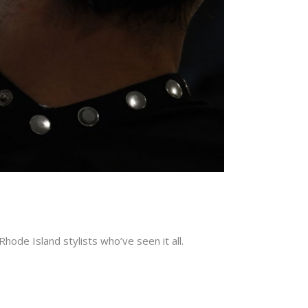
ode Island stylists who’ve seen it all.