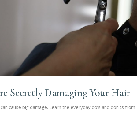
re Secretly Damaging Your Hair
can cause big damage. Learn the everyday do’s and don’ts from Rh