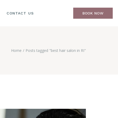
CONTACT US
BOOK NOW
Home
Posts tagged "best hair salon in RI"