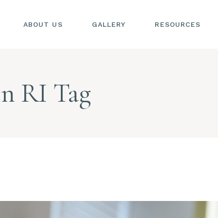
ABOUT US
GALLERY
RESOURCES
SIONS
S
 in RI Tag
SIONS
L
S
AL