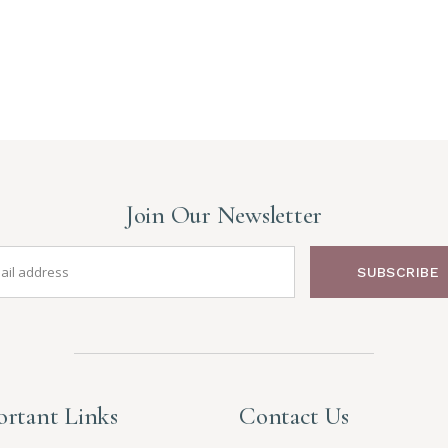
Join Our Newsletter
SUBSCRIBE
rtant Links
Contact Us