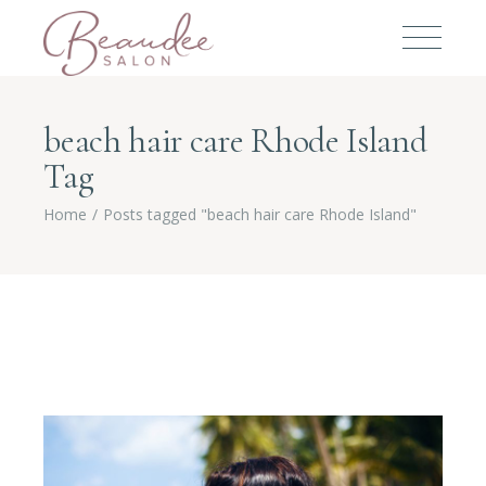
beach hair care Rhode Island
Tag
Home
Posts tagged "beach hair care Rhode Island"