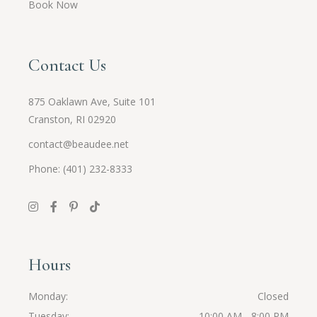
Book Now
Contact Us
875 Oaklawn Ave, Suite 101
Cranston, RI 02920
contact@beaudee.net
Phone: (401) 232-8333
Hours
Monday
Closed
Tuesday
10:00 AM - 8:00 PM