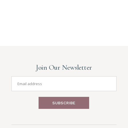
Join Our Newsletter
SUBSCRIBE