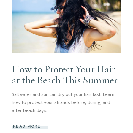
How to Protect Your Hair
at the Beach This Summer
Saltwater and sun can dry out your hair fast. Learn
how to protect your strands before, during, and
after beach days.
READ MORE