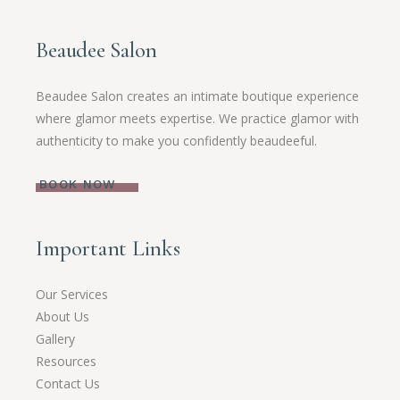
Beaudee Salon
Beaudee Salon creates an intimate boutique experience
where glamor meets expertise. We practice glamor with
authenticity to make you confidently beaudeeful.
BOOK NOW
Important Links
Our Services
About Us
Gallery
Resources
Contact Us