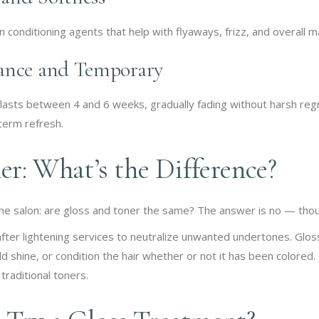
 conditioning agents that help with flyaways, frizz, and overall m
ance and Temporary
 lasts between 4 and 6 weeks, gradually fading without harsh regro
term refresh.
er: What’s the Difference?
the salon: are gloss and toner the same? The answer is no — thou
after lightening services to neutralize unwanted undertones. Glo
dd shine, or condition the hair whether or not it has been colored
traditional toners.