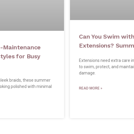
Can You Swim with
Extensions? Summe
w-Maintenance
yles for Busy
Extensions need extra care i
to swim, protect, and mainta
damage.
leek braids, these summer
ooking polished with minimal
READ MORE »