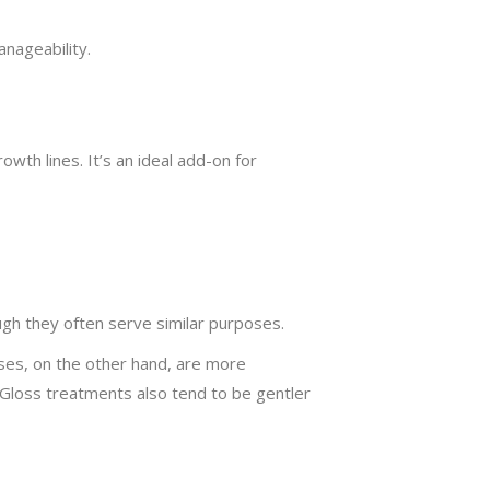
anageability.
wth lines. It’s an ideal add-on for
gh they often serve similar purposes.
sses, on the other hand, are more
. Gloss treatments also tend to be gentler