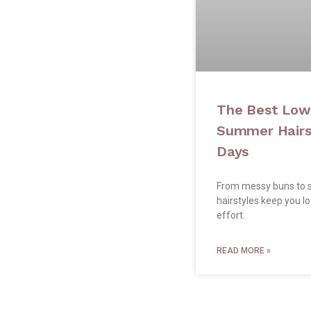
The Best Lo
Summer Hairst
Days
From messy buns to s
hairstyles keep you l
effort.
READ MORE »