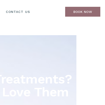
CONTACT US
BOOK NOW
Treatments?
s Love Them