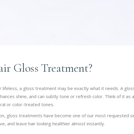
air Gloss Treatment?
l, or lifeless, a gloss treatment may be exactly what it needs. A g
hances shine, and can subtly tone or refresh color. Think of it as 
al or color-treated tones.
on, gloss treatments have become one of our most requested ser
ive, and leave hair looking healthier almost instantly.