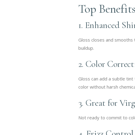
Top Benefits
1. Enhanced Shi
Gloss closes and smooths the
buildup.
2. Color Correc
Gloss can add a subtle tint 
color without harsh chemica
3. Great for Vir
Not ready to commit to colo
4. Frizz Control