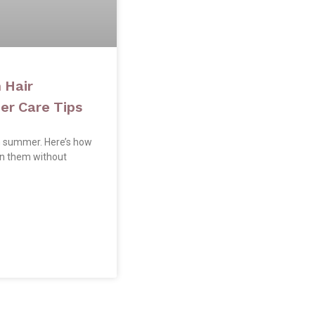
 Hair
r Care Tips
n summer. Here’s how
in them without