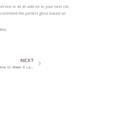
ervice or as an add-on to your next cut,
 recommend the perfect gloss based on
ine.
NEXT
Why Your Hair Color Fades (and How to Make It Last Longer)