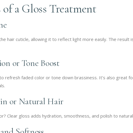
 of a Gloss Treatment
ne
 hair cuticle, allowing it to reflect light more easily. The result i
tion or Tone Boost
to refresh faded color or tone down brassiness. It’s also great fo
ls.
gin or Natural Hair
r? Clear gloss adds hydration, smoothness, and polish to natural
 and Softness