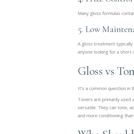
Many gloss formulas contain
5. Low Mainten
A gloss treatment typically
anyone looking for a short-
Gloss vs Ton
It’s a common question in 
Toners are primarily used 
versatile. They can tone, a
and more conditioning than 