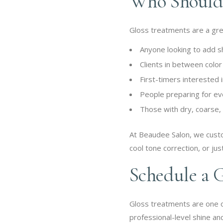
Who Should 
Gloss treatments are a great
Anyone looking to add s
Clients in between colo
First-timers interested
People preparing for ev
Those with dry, coarse, o
At Beaudee Salon, we custo
cool tone correction, or just
Schedule a 
Gloss treatments are one of
professional-level shine and