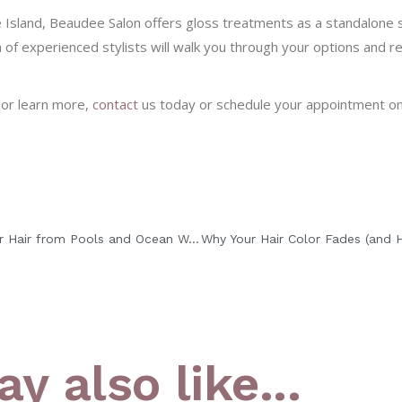
 Island, Beaudee Salon offers gloss treatments as a standalone s
m of experienced stylists will walk you through your options and
 or learn more,
contact
us today or schedule your appointment onl
How to Protect Your Hair from Pools and Ocean Water This Summer
y also like...