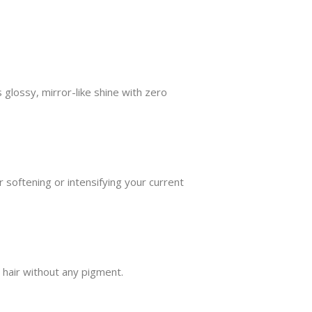
s glossy, mirror-like shine with zero
r softening or intensifying your current
 hair without any pigment.