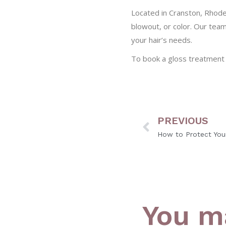
Located in Cranston, Rhode
blowout, or color. Our tea
your hair’s needs.
To book a gloss treatment
PREVIOUS
You ma