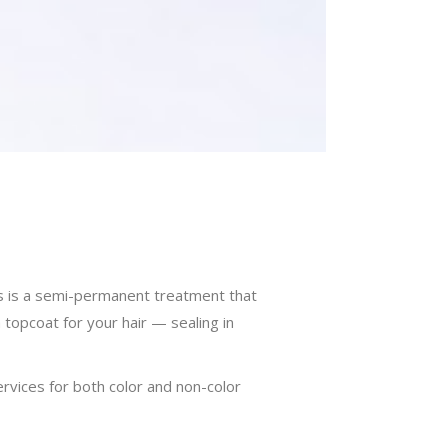
loss is a semi-permanent treatment that
a topcoat for your hair — sealing in
vices for both color and non-color