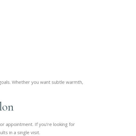
 goals. Whether you want subtle warmth,
lon
or appointment. If you’re looking for
s in a single visit.