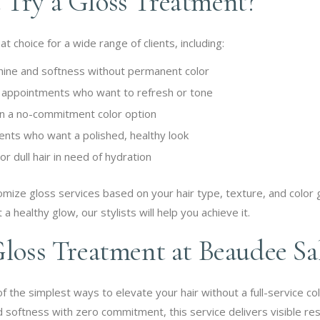
Try a Gloss Treatment?
 choice for a wide range of clients, including:
hine and softness without permanent color
r appointments who want to refresh or tone
 in a no-commitment color option
ents who want a polished, healthy look
r dull hair in need of hydration
mize gloss services based on your hair type, texture, and color
 a healthy glow, our stylists will help you achieve it.
Gloss Treatment at Beaudee Sa
 the simplest ways to elevate your hair without a full-service col
 softness with zero commitment, this service delivers visible result