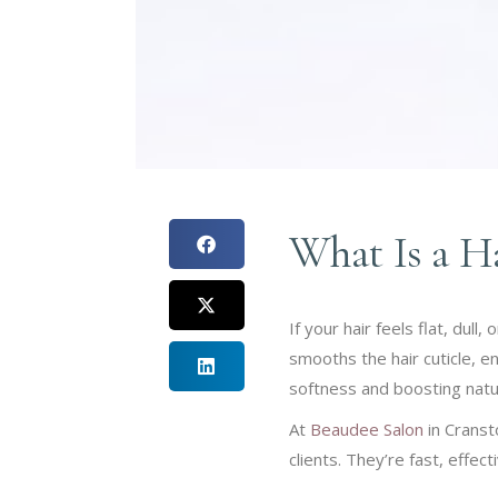
What Is a H
If your hair feels flat, dul
smooths the hair cuticle, en
softness and boosting natur
At
Beaudee Salon
in Cranst
clients. They’re fast, effect