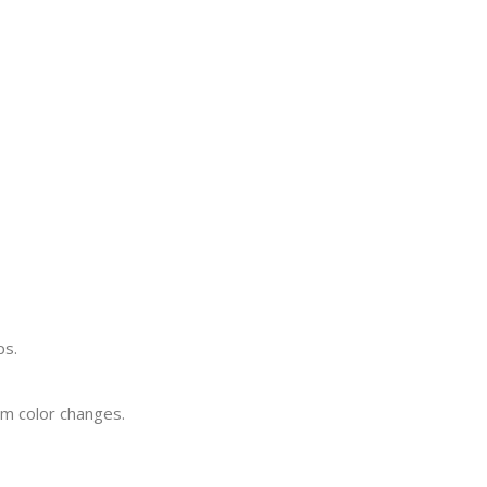
ps.
rm color changes.