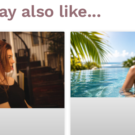
y also like...