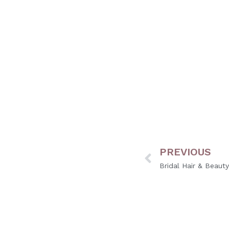
Yes, using toner and glo
the best results.
PREVIOUS