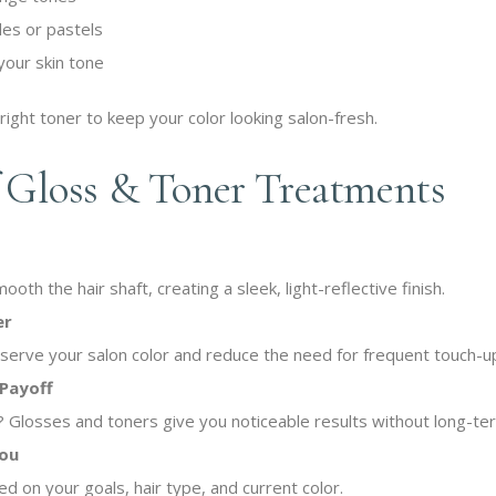
des or pastels
your skin tone
 right toner to keep your color looking salon-fresh.
f Gloss & Toner Treatments
th the hair shaft, creating a sleek, light-reflective finish.
er
erve your salon color and reduce the need for frequent touch-u
Payoff
b? Glosses and toners give you noticeable results without long-te
You
d on your goals, hair type, and current color.