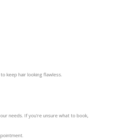
to keep hair looking flawless.
our needs. If you’re unsure what to book,
ppointment.