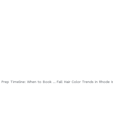
ss together enhances color and shine while keeping hair smooth.
Be
Bridal Hair & Beauty Prep Timeline: When to Book Each Service Before the Big Day