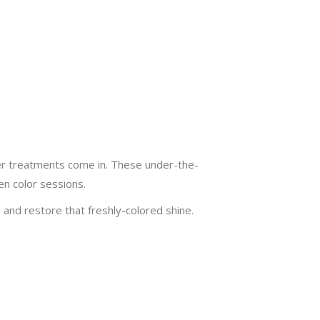
oner treatments come in. These under-the-
en color sessions.
and restore that freshly-colored shine.