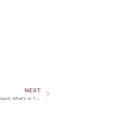
audee
offers combined treatments for
NEXT
Fall Hair Color Trends in Rhode Island: What’s In This Season