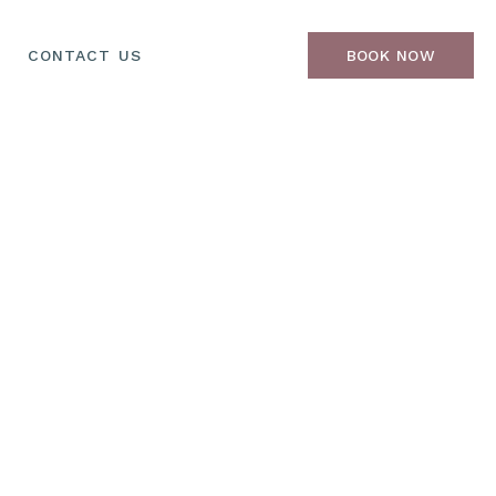
CONTACT US
BOOK NOW
oss & Toner
Hair