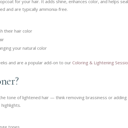
topcoat for your hair. It adds shine, enhances color, and helps sea
ted and are typically ammonia-free.
 their hair color
air
nging your natural color
eeks and are a popular add-on to our
Coloring & Lightening Sessi
oner?
the tone of lightened hair — think removing brassiness or adding
 highlights.
ange tones