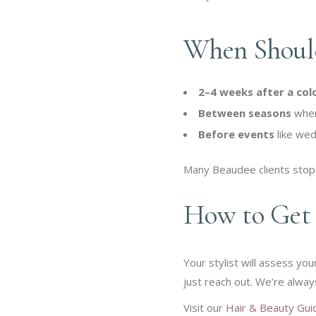
When Should
2–4 weeks after a col
Between seasons
when 
Before events
like wed
Many Beaudee clients stop 
How to Get 
Your stylist will assess yo
just reach out. We’re alway
Visit our
Hair & Beauty Gui