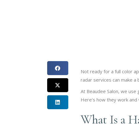
Not ready for a full color 
radar services can make a b
At Beaudee Salon, we use gl
Here’s how they work and w
What Is a Ha