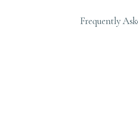
Frequently Ask
A toner refreshes your h
healthy.
A gloss toner adds shine
Yes! Gloss treatments ad