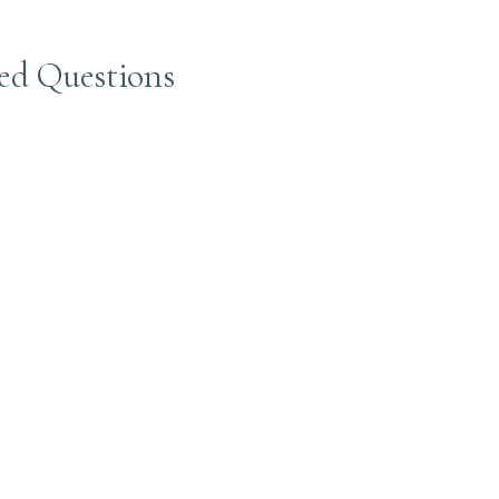
ed Questions
air color, reduces brassiness, and adds shine. At Beaudee, we use to
, smoothness, and enhances your color. We provide gloss toners tha
d moisture, shine, and improve hair texture. Our gloss treatments ke