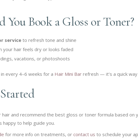
 You Book a Gloss or Toner?
or service
to refresh tone and shine
your hair feels dry or looks faded
dings, vacations, or photoshoots
in every 4–6 weeks for a
Hair Mini Bar
refresh — it’s a quick way 
Started
ur hair and recommend the best gloss or toner formula based on y
s happy to help guide you.
de
for more info on treatments, or
contact us
to schedule your a