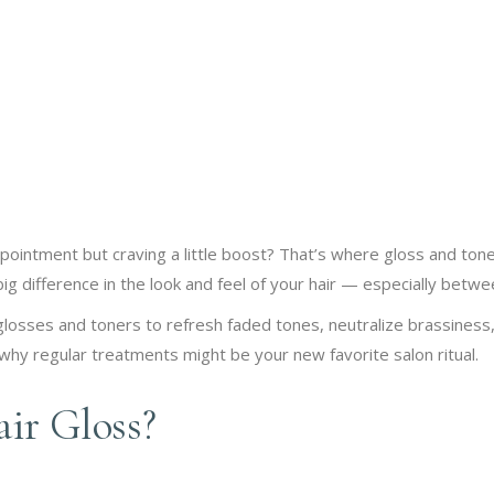
appointment but craving a little boost? That’s where gloss and t
ig difference in the look and feel of your hair — especially betwe
osses and toners to refresh faded tones, neutralize brassiness, 
hy regular treatments might be your new favorite salon ritual.
ir Gloss?