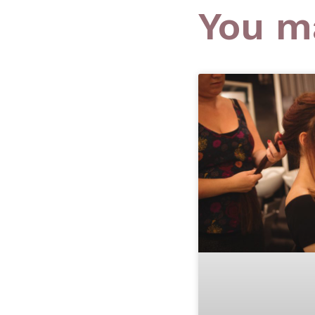
You ma