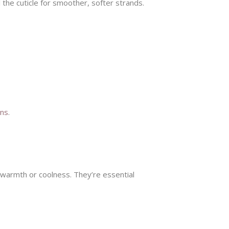
l the cuticle for smoother, softer strands.
ons
.
 warmth or coolness. They’re essential