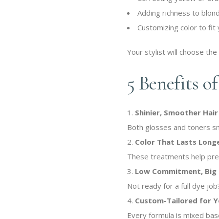
Adding richness to blon
Customizing color to fit 
Your stylist will choose the
5 Benefits o
Shinier, Smoother Hair
Both glosses and toners smoo
Color That Lasts Long
These treatments help pres
Low Commitment, Big 
Not ready for a full dye jo
Custom-Tailored for 
Every formula is mixed base