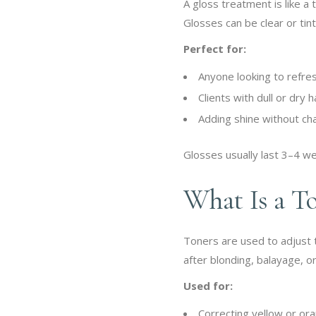
A gloss treatment is like a 
Glosses can be clear or tin
Perfect for:
Anyone looking to refresh
Clients with dull or dry h
Adding shine without cha
Glosses usually last 3–4 w
What Is a T
Toners are used to adjust 
after blonding, balayage, or
Used for:
Correcting yellow or or