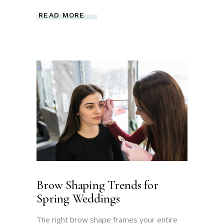
READ MORE
Brow Shaping Trends for
Spring Weddings
The right brow shape frames your entire