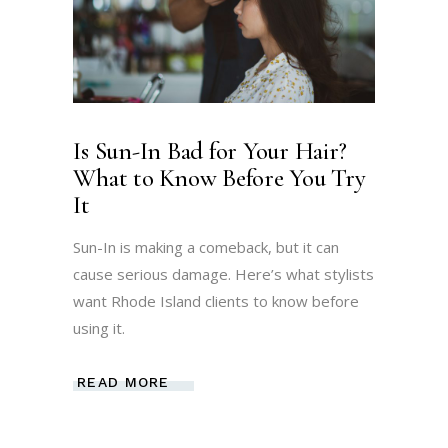
Is Sun-In Bad for Your Hair?
What to Know Before You Try
It
Sun-In is making a comeback, but it can
cause serious damage. Here’s what stylists
want Rhode Island clients to know before
using it.
READ MORE