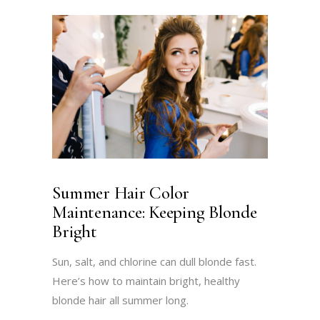
Summer Hair Color
Maintenance: Keeping Blonde
Bright
Sun, salt, and chlorine can dull blonde fast.
Here’s how to maintain bright, healthy
blonde hair all summer long.