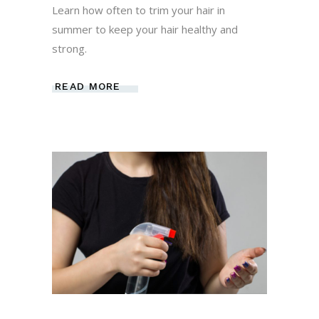
Learn how often to trim your hair in
summer to keep your hair healthy and
strong.
READ MORE