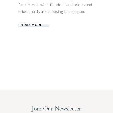
face. Here’s what Rhode Island brides and
bridesmaids are choosing this season.
READ MORE
Join Our Newsletter