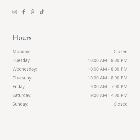
Hours
Monday
Closed
Tuesday
10:00 AM - 8:00 PM
Wednesday
10:00 AM - 8:00 PM
Thursday
10:00 AM - 8:00 PM
Friday
9:00 AM - 7:00 PM
Saturday
9:00 AM - 4:00 PM
Sunday
Closed