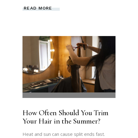
READ MORE
How Often Should You Trim
Your Hair in the Summer?
Heat and sun can cause split ends fast.