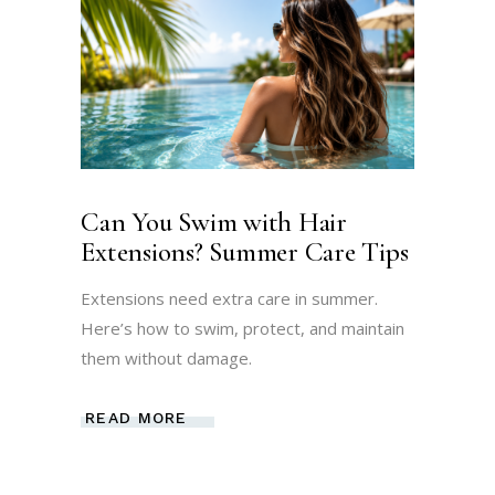
Can You Swim with Hair
Extensions? Summer Care Tips
Extensions need extra care in summer.
Here’s how to swim, protect, and maintain
them without damage.
READ MORE