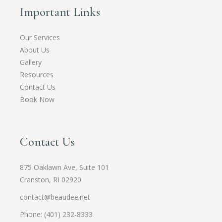
Important Links
Our Services
About Us
Gallery
Resources
Contact Us
Book Now
Contact Us
875 Oaklawn Ave, Suite 101
Cranston, RI 02920
contact@beaudee.net
Phone: (401) 232-8333