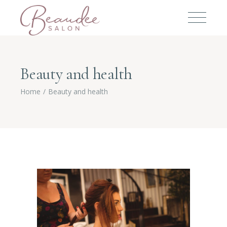
Beauty and health
Home
Beauty and health