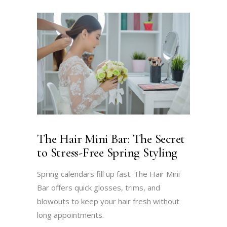
The Hair Mini Bar: The Secret
to Stress-Free Spring Styling
Spring calendars fill up fast. The Hair Mini
Bar offers quick glosses, trims, and
blowouts to keep your hair fresh without
long appointments.