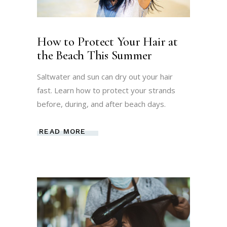
How to Protect Your Hair at
the Beach This Summer
Saltwater and sun can dry out your hair
fast. Learn how to protect your strands
before, during, and after beach days.
READ MORE