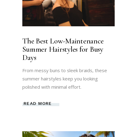
The Best Low-Maintenance
Summer Hairstyles for Busy
Days
From messy buns to sleek braids, these
summer hairstyles keep you looking
polished with minimal effort.
READ MORE