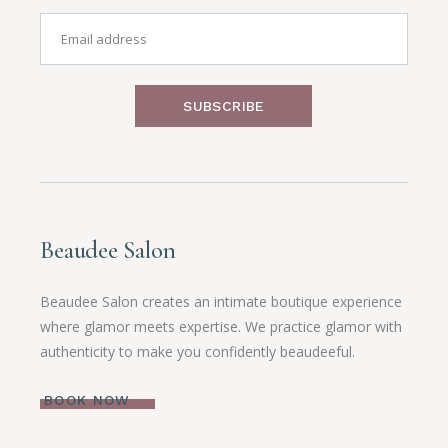
SUBSCRIBE
Beaudee Salon
Beaudee Salon creates an intimate boutique experience
where glamor meets expertise. We practice glamor with
authenticity to make you confidently beaudeeful.
BOOK NOW