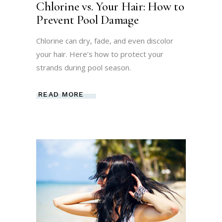
Chlorine vs. Your Hair: How to
Prevent Pool Damage
Chlorine can dry, fade, and even discolor
your hair. Here’s how to protect your
strands during pool season.
READ MORE