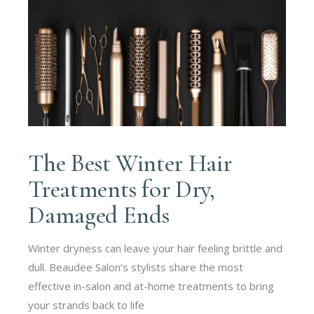
The Best Winter Hair
Treatments for Dry,
Damaged Ends
Winter dryness can leave your hair feeling brittle and
dull. Beaudee Salon’s stylists share the most
effective in-salon and at-home treatments to bring
your strands back to life