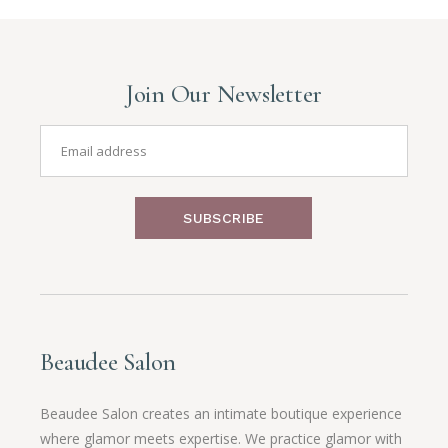
Join Our Newsletter
SUBSCRIBE
Beaudee Salon
Beaudee Salon creates an intimate boutique experience
where glamor meets expertise. We practice glamor with