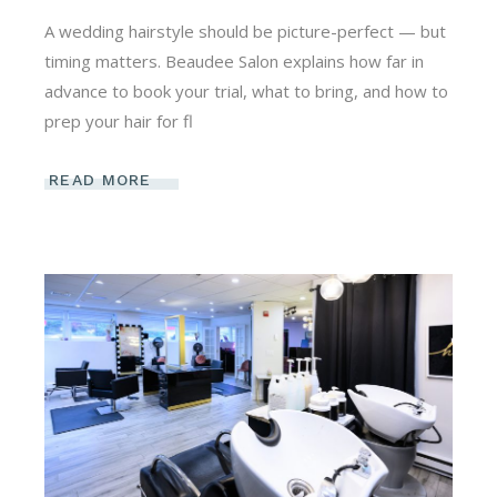
A wedding hairstyle should be picture-perfect — but
timing matters. Beaudee Salon explains how far in
advance to book your trial, what to bring, and how to
prep your hair for fl
READ MORE