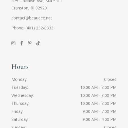
875 Oaklawn Ave, Suite 101
Cranston, RI 02920
contact@beaudee.net
Phone: (401) 232-8333
Hours
Monday
Closed
Tuesday
10:00 AM - 8:00 PM
Wednesday
10:00 AM - 8:00 PM
Thursday
10:00 AM - 8:00 PM
Friday
9:00 AM - 7:00 PM
Saturday
9:00 AM - 4:00 PM
Sunday
Closed