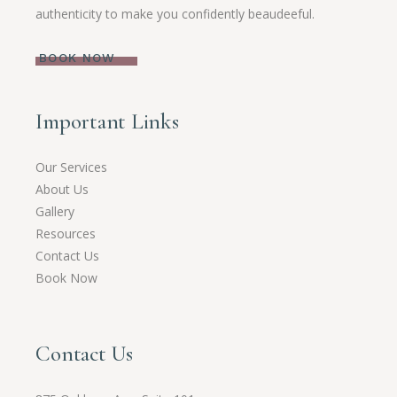
authenticity to make you confidently beaudeeful.
BOOK NOW
Important Links
Our Services
About Us
Gallery
Resources
Contact Us
Book Now
Contact Us