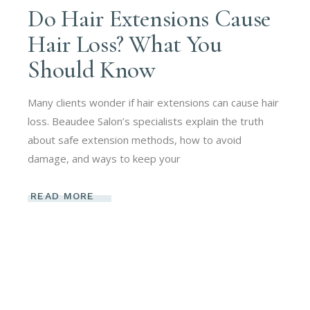
Do Hair Extensions Cause
Hair Loss? What You
Should Know
Many clients wonder if hair extensions can cause hair
loss. Beaudee Salon’s specialists explain the truth
about safe extension methods, how to avoid
damage, and ways to keep your
READ MORE