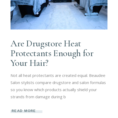
Are Drugstore Heat
Protectants Enough for
Your Hair?
Not all heat protectants are created equal. Beaudee
Salon stylists compare drugstore and salon formulas
so you know which products actually shield your
strands from damage during b
READ MORE