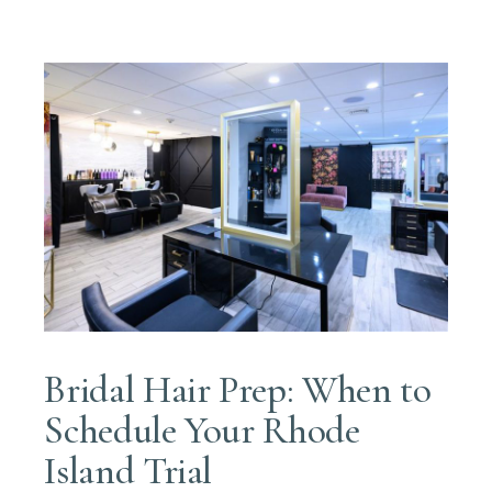
Bridal Hair Prep: When to
Schedule Your Rhode
Island Trial