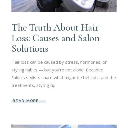
The Truth About Hair
Loss: Causes and Salon
Solutions
Hair loss can be caused by stress, hormones, or
styling habits — but you’re not alone. Beaudee
Salon’s stylists share what might be behind it and the
treatments, styling tip
READ MORE