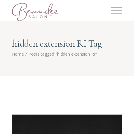
hidden extension RI Tag
Home
Posts tagged "hidden extension RI"