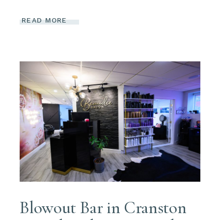
READ MORE
Blowout Bar in Cranston