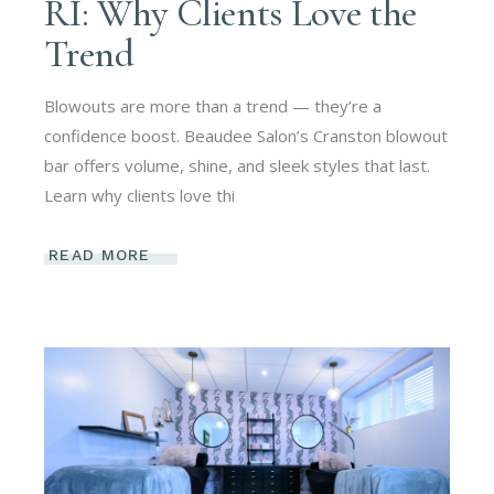
RI: Why Clients Love the
Trend
Blowouts are more than a trend — they’re a
confidence boost. Beaudee Salon’s Cranston blowout
bar offers volume, shine, and sleek styles that last.
Learn why clients love thi
READ MORE