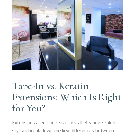
Tape-In vs. Keratin
Extensions: Which Is Right
for You?
Extensions aren’t one-size-fits-all. Beaudee Salon
stylists break down the key differences between