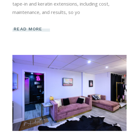
tape-in and keratin extensions, including cost,
maintenance, and results, so yo
READ MORE