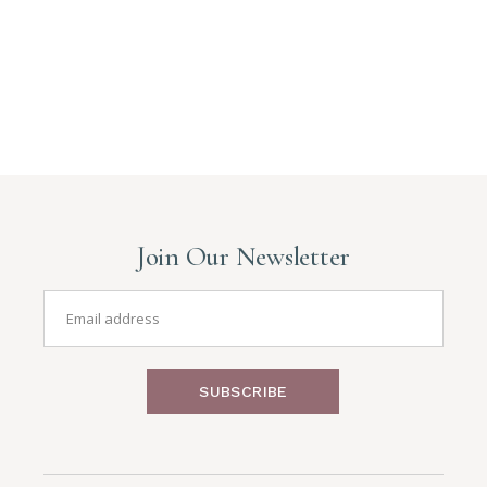
Join Our Newsletter
SUBSCRIBE