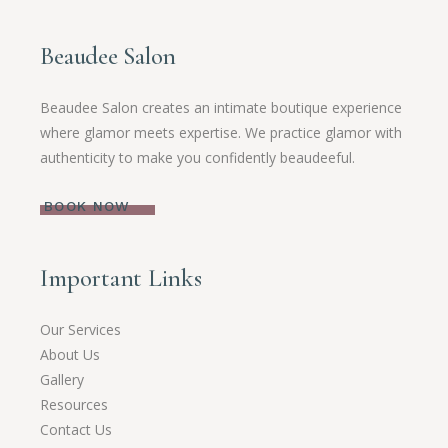
Beaudee Salon
Beaudee Salon creates an intimate boutique experience
where glamor meets expertise. We practice glamor with
authenticity to make you confidently beaudeeful.
BOOK NOW
Important Links
Our Services
About Us
Gallery
Resources
Contact Us