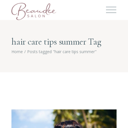
hair care tips summer Tag
Home
Posts tagged "hair care tips summer"