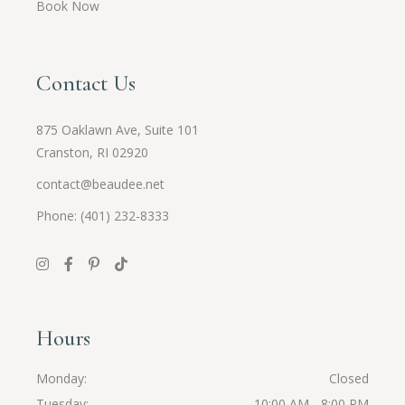
Book Now
Contact Us
875 Oaklawn Ave, Suite 101
Cranston, RI 02920
contact@beaudee.net
Phone: (401) 232-8333
Hours
Monday
Closed
Tuesday
10:00 AM - 8:00 PM