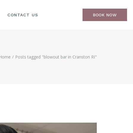
CONTACT US
BOOK NOW
Home
Posts tagged "blowout bar in Cranston RI"