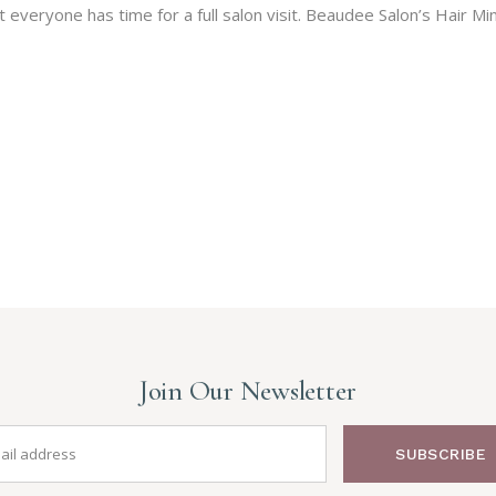
veryone has time for a full salon visit. Beaudee Salon’s Hair Min
Join Our Newsletter
SUBSCRIBE