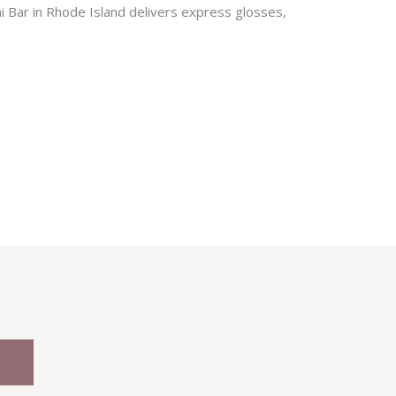
i Bar in Rhode Island delivers express glosses,