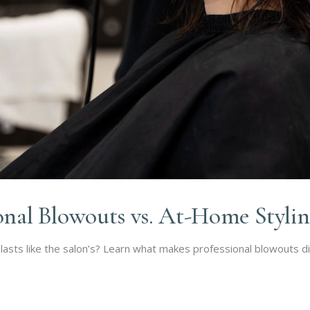
ional Blowouts vs. At-Home Styli
sts like the salon’s? Learn what makes professional blowouts d