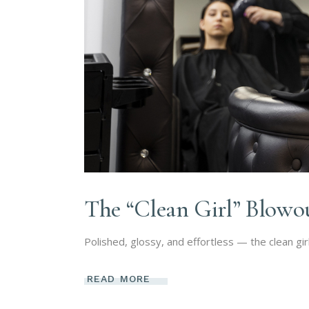
The “Clean Girl” Blowo
Polished, glossy, and effortless — the clean gir
READ MORE