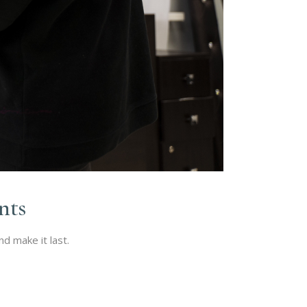
nts
d make it last.