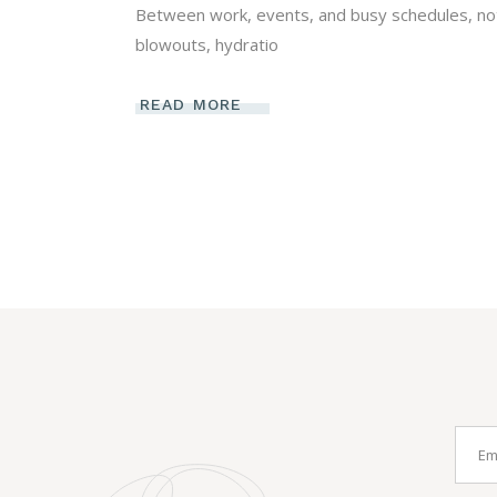
Between work, events, and busy schedules, not e
blowouts, hydratio
READ MORE