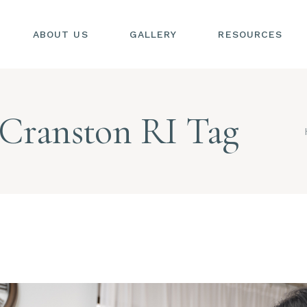
ABOUT US
GALLERY
RESOURCES
SIONS
S
 Cranston RI Tag
SIONS
L
S
AL