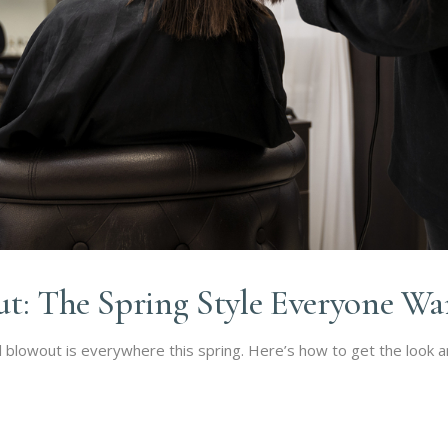
ut: The Spring Style Everyone Wa
l blowout is everywhere this spring. Here’s how to get the look an