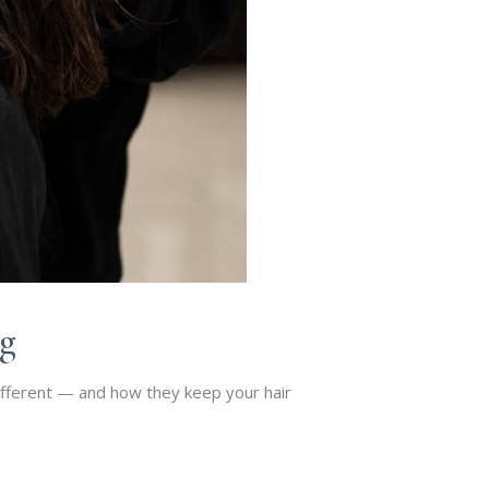
ng
ifferent — and how they keep your hair