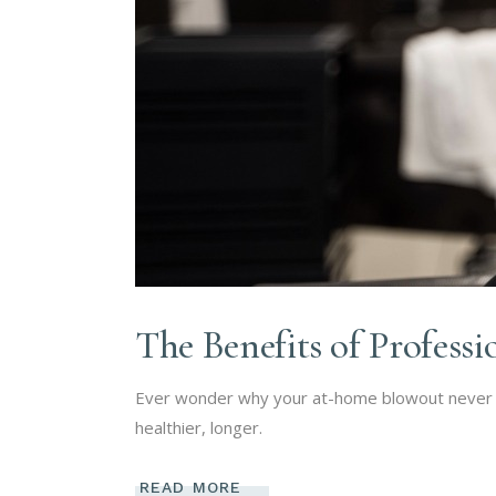
The Benefits of Profess
Ever wonder why your at-home blowout never la
healthier, longer.
READ MORE