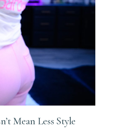
n’t Mean Less Style