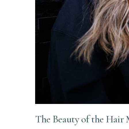
The Beauty of the Hair 