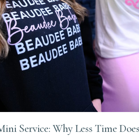
Mini Service: Why Less Time Does