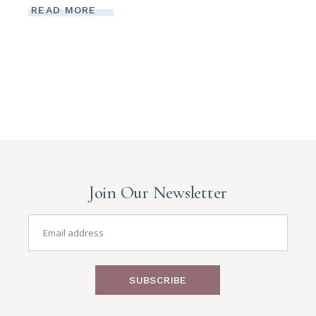
READ MORE
Join Our Newsletter
SUBSCRIBE