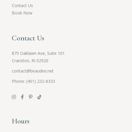
Contact Us
Book Now
Contact Us
875 Oaklawn Ave, Suite 101
Cranston, RI 02920
contact@beaudee.net
Phone: (401) 232-8333
Hours