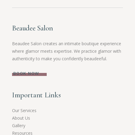
Beaudee Salon
Beaudee Salon creates an intimate boutique experience
where glamor meets expertise. We practice glamor with
authenticity to make you confidently beaudeeful.
BOOK NOW
Important Links
Our Services
About Us
Gallery
Resources