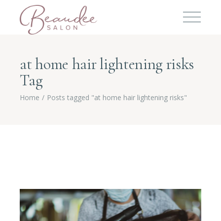
at home hair lightening risks
Tag
Home
Posts tagged "at home hair lightening risks"