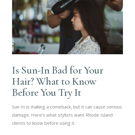
Is Sun-In Bad for Your
Hair? What to Know
Before You Try It
Sun-In is making a comeback, but it can cause serious
damage. Here’s what stylists want Rhode Island
clients to know before using it.